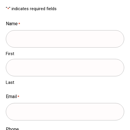
"
" indicates required fields
*
Name
*
First
Last
Email
*
Phone