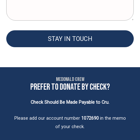
STAY IN TOUCH
McDonald Crew
PREFER TO DONATE BY CHECK?
Check Should Be Made Payable to Cru.
Please add our account number
1072690
in the memo
of your check.