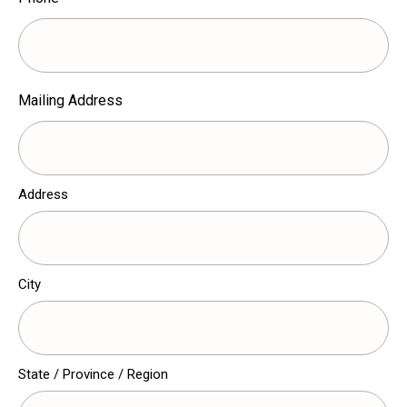
Mailing Address
Address
City
State / Province / Region